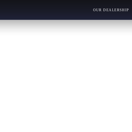
OUR DEALERSHIP