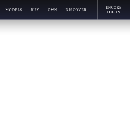
ENCORE
MODELS
BUY
OWN
DISCOVER
LOG IN