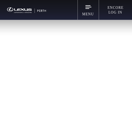
ENCORE
LOG IN
MENU