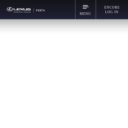
ENCORE
LOG IN
MENU