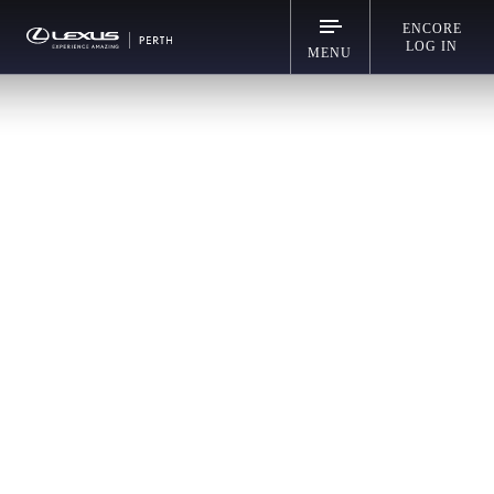
ENCORE
LOG IN
MENU