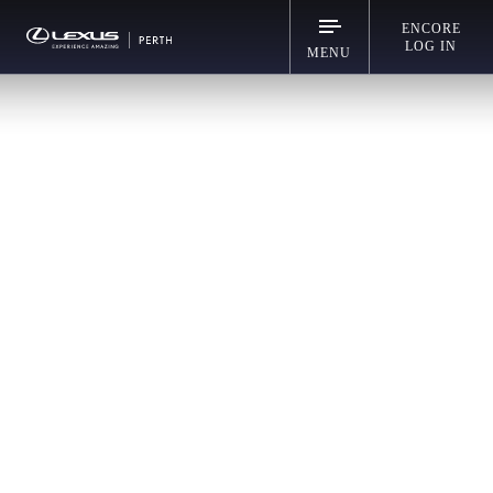
ENCORE
LOG IN
MENU