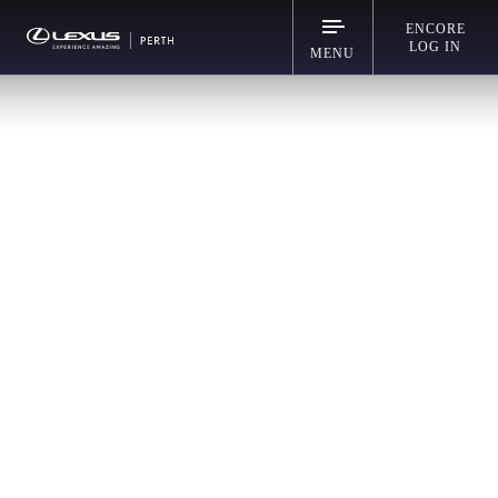
ENCORE
LOG IN
MENU