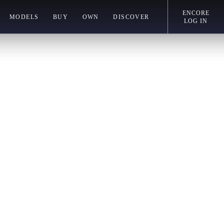
ENCORE
MODELS
BUY
OWN
DISCOVER
LOG IN