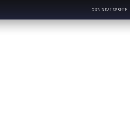
OUR DEALERSHIP